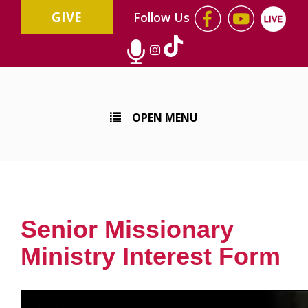
GIVE
Follow Us
OPEN MENU
Senior Missionary
Ministry Interest Form