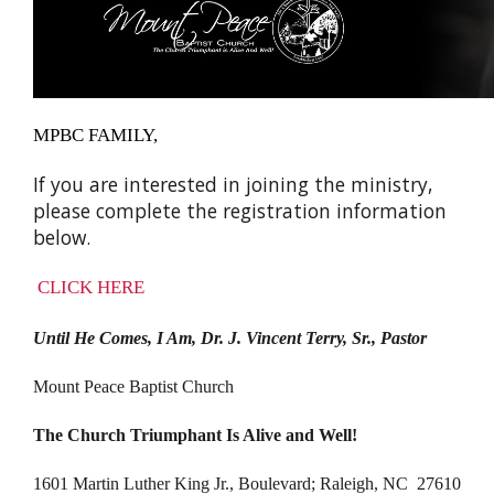
MPBC FAMILY,
If you are interested in joining the ministry,
please complete the registration information
below.
CLICK HERE
Until He Comes, I Am, Dr. J. Vincent Terry, Sr., Pastor
Mount Peace Baptist Church
The Church Triumphant Is Alive and Well!
1601 Martin Luther King Jr., Boulevard; Raleigh, NC 27610