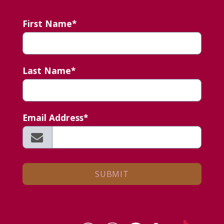
First Name*
Last Name*
Email Address*