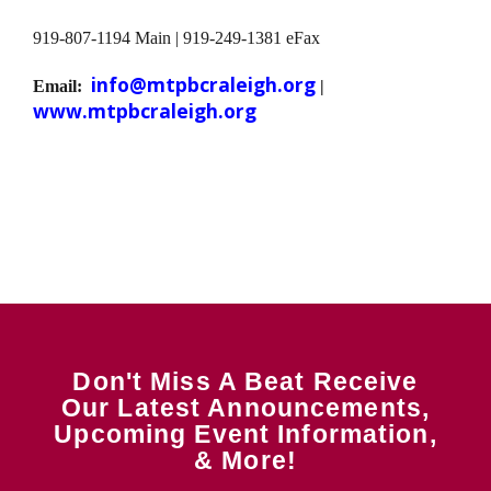
919-807-1194 Main | 919-249-1381 eFax
info@mtpbcraleigh.org
Email:
|
www.mtpbcraleigh.org
Don't Miss A Beat Receive
Our Latest Announcements,
Upcoming Event Information,
& More!