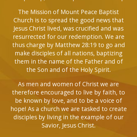
The Mission of Mount Peace Baptist
Church is to spread the good news that
Jesus Christ lived, was crucified and was
resurrected for our redemption. We are
thus charge by Matthew 28:19 to go and
make disciples of all nations, baptizing
them in the name of the Father and of
the Son and of the Holy Spirit.
As men and women of Christ we are
therefore encouraged to live by faith, to
be known by love, and to be a voice of
hope! As a church we are tasked to create
disciples by living in the example of our
Savior, Jesus Christ.