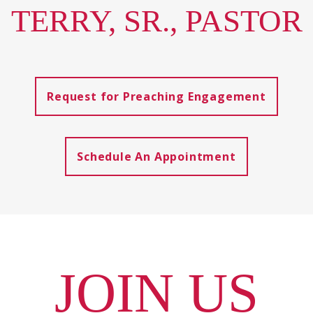
TERRY, SR., PASTOR
Request for Preaching Engagement
Schedule An Appointment
JOIN US