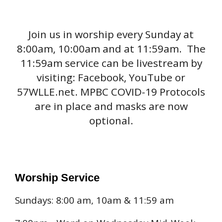
Join us in worship every Sunday at
8:00am, 10:00am and at 11:59am. The
11:59am service can be livestream by
visiting: Facebook, YouTube or
57WLLE.net. MPBC COVID-19 Protocols
are in place and masks are now
optional.
Worship Service
Sundays: 8:00 am, 10am & 11:59 am