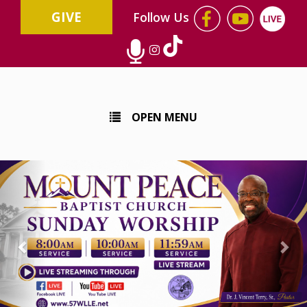
GIVE
Follow Us
OPEN MENU