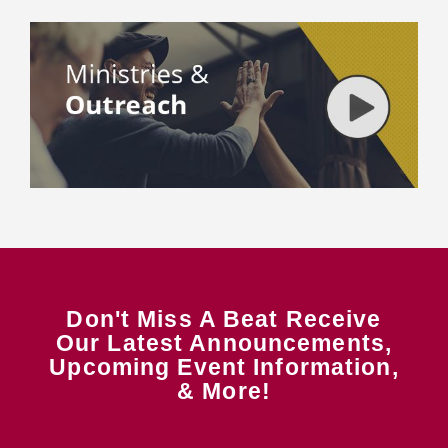
Don't Miss A Beat Receive
Our Latest Announcements,
Upcoming Event Information,
& More!