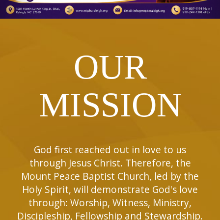
OUR
MISSION
God first reached out in love to us
through Jesus Christ. Therefore, the
Mount Peace Baptist Church, led by the
Holy Spirit, will demonstrate God's love
through: Worship, Witness, Ministry,
Discipleship, Fellowship and Stewardship.