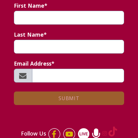
First Name*
Last Name*
Email Address*
Follow Us