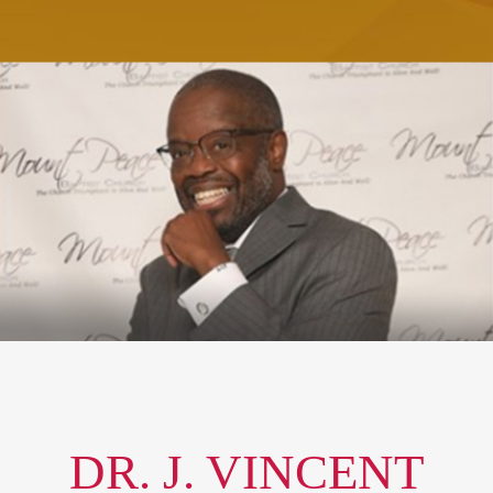
DR. J. VINCENT