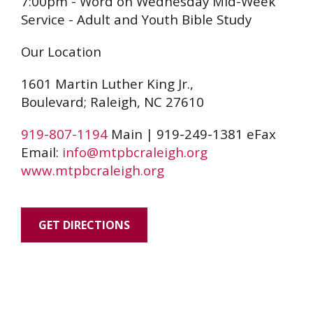
7:00pm - Word on Wednesday Mid-Week
Service - Adult and Youth Bible Study
Our Location
1601 Martin Luther King Jr.,
Boulevard; Raleigh, NC 27610
919-807-1194
Main | 919-249-1381 eFax
Email:
info@mtpbcraleigh.org
www.mtpbcraleigh.org
GET DIRECTIONS