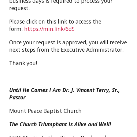
business days is required to process your
request.
Please click on this link to access the
form.
https://min.link/6dS
Once your request is approved, you will receive
next steps from the Executive Administrator.
Thank you!
Until He Comes I Am Dr. J. Vincent Terry, Sr.,
Pastor
Mount Peace Baptist Church
The Church Triumphant Is Alive and Well!