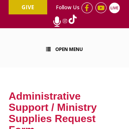
GIVE
Follow Us
OPEN MENU
Administrative
Support / Ministry
Supplies Request