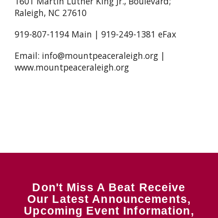
1601 Martin Luther King Jr., Boulevard;
Raleigh, NC 27610
919-807-1194 Main | 919-249-1381 eFax
Email: info@mountpeaceraleigh.org |
www.mountpeaceraleigh.org
Don't Miss A Beat Receive
Our Latest Announcements,
Upcoming Event Information,