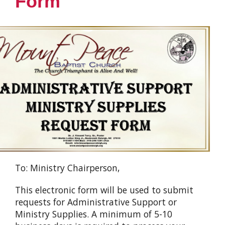
Form
To: Ministry Chairperson,
This electronic form will be used to submit
requests for Administrative Support or
Ministry Supplies. A minimum of 5-10