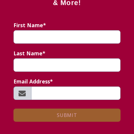
& More!
First Name*
Last Name*
Email Address*