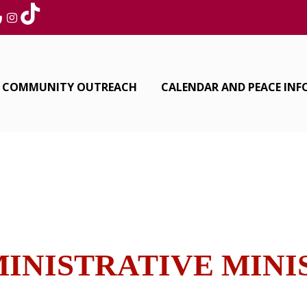
COMMUNITY OUTREACH
CALENDAR AND PEACE IN
INISTRATIVE MIN