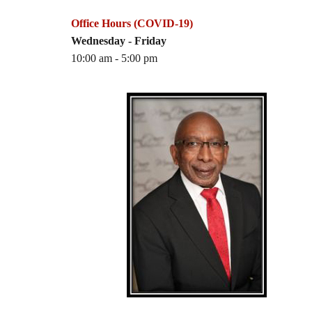
Office Hours (COVID-19)
Wednesday - Friday
10:00 am - 5:00 pm