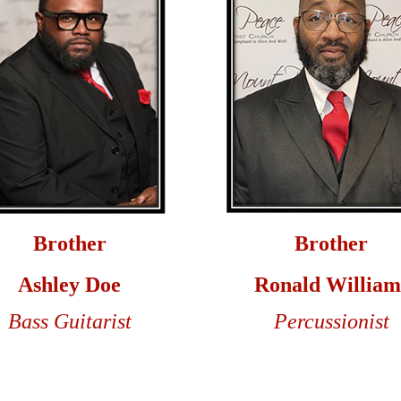
Brother
Brother
Ashley Doe
Ronald William
Bass Guitarist
Percussionist