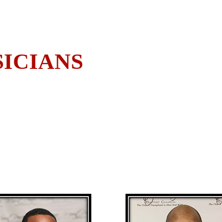
ICIANS