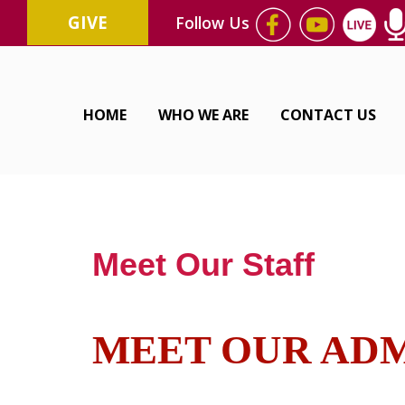
GIVE
Follow Us
HOME
WHO WE ARE
CONTACT US
Meet Our Staff
MEET OUR ADM