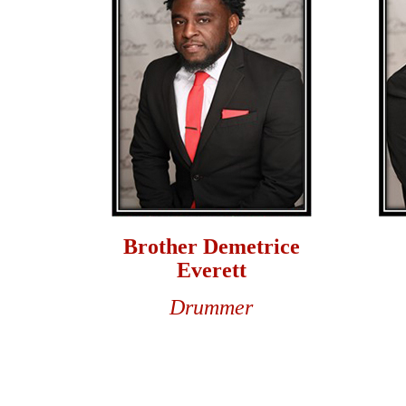
Brother Demetrice
Everett
Drummer