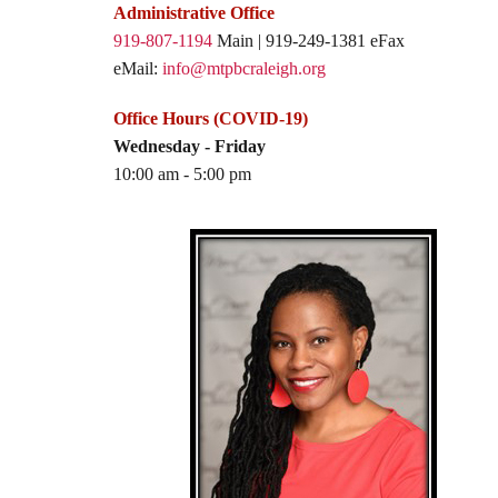
Administrative Office
919-807-1194
Main | 919-249-1381 eFax
eMail:
info@mtpbcraleigh.org
Office Hours (COVID-19)
Wednesday - Friday
10:00 am - 5:00 pm