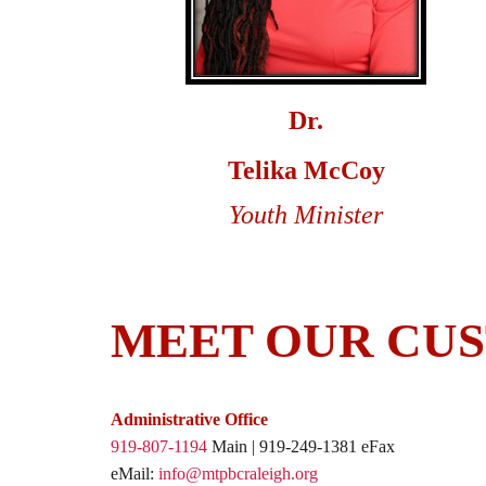
Dr.
Telika McCoy
Youth Minister
MEET OUR CUS
Administrative Office
919-807-1194
Main | 919-249-1381 eFax
eMail:
info@mtpbcraleigh.org