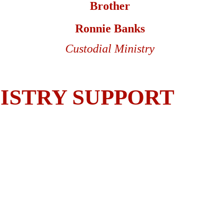
Brother
Ronnie Banks
Custodial Ministry
ISTRY SUPPORT