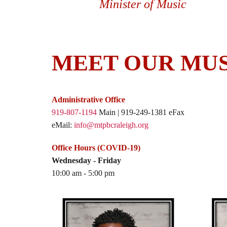
Minister of Music
MEET OUR MUS
Administrative Office
919-807-1194
Main | 919-249-1381 eFax
eMail:
info@mtpbcraleigh.org
Office Hours (COVID-19)
Wednesday - Friday
10:00 am - 5:00 pm