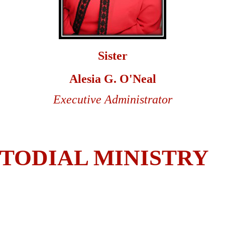
Sister
Alesia G. O'Neal
Executive Administrator
TODIAL MINISTRY