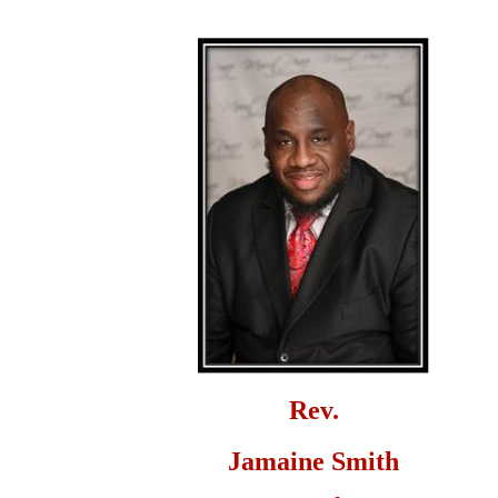
Rev.
Jamaine Smith