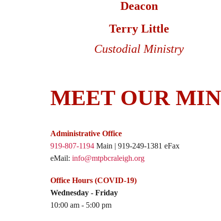
Deacon
Terry Little
Custodial Ministry
MEET OUR MIN
Administrative Office
919-807-1194
Main | 919-249-1381 eFax
eMail:
info@mtpbcraleigh.org
Office Hours (COVID-19)
Wednesday - Friday
10:00 am - 5:00 pm