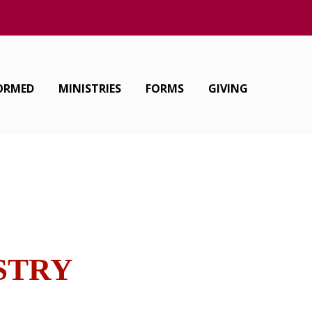
FORMED
MINISTRIES
FORMS
GIVING
ISTRY