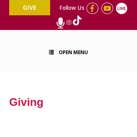
GIVE
Follow Us
OPEN MENU
Giving