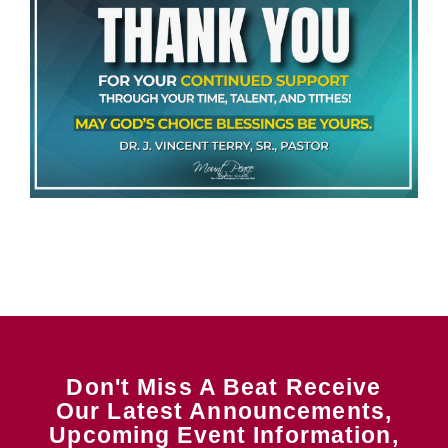
Don't Miss A Beat Receive
Our Latest Announcements,
Upcoming Event Information,