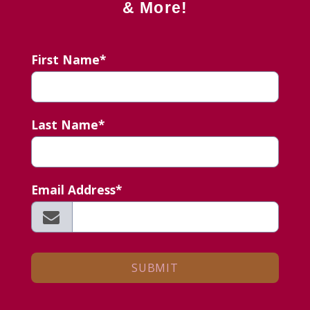
& More!
First Name*
Last Name*
Email Address*